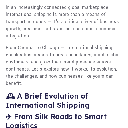
In an increasingly connected global marketplace,
international shipping is more than a means of
transporting goods — it's a critical driver of business
growth, customer satisfaction, and global economic
integration.
From Chennai to Chicago, — international shipping
enables businesses to break boundaries, reach global
customers, and grow their brand presence across
continents. Let’s explore how it works, its evolution,
the challenges, and how businesses like yours can
benefit.
🕰️ A Brief Evolution of
International Shipping
✈️ From Silk Roads to Smart
Logistics