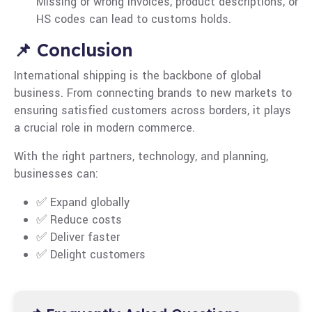
Missing or wrong invoices, product descriptions, or
HS codes can lead to customs holds.
📌 Conclusion
International shipping is the backbone of global
business. From connecting brands to new markets to
ensuring satisfied customers across borders, it plays
a crucial role in modern commerce.
With the right partners, technology, and planning,
businesses can:
✅ Expand globally
✅ Reduce costs
✅ Deliver faster
✅ Delight customers