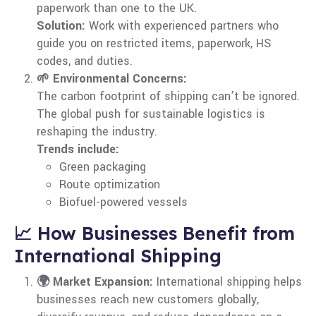
paperwork than one to the UK.
Solution:
Work with experienced partners who
guide you on restricted items, paperwork, HS
codes, and duties.
🌱 Environmental Concerns:
The carbon footprint of shipping can’t be ignored.
The global push for sustainable logistics is
reshaping the industry.
Trends include:
Green packaging
Route optimization
Biofuel-powered vessels
📈 How Businesses Benefit from
International Shipping
🌍 Market Expansion:
International shipping helps
businesses reach new customers globally,