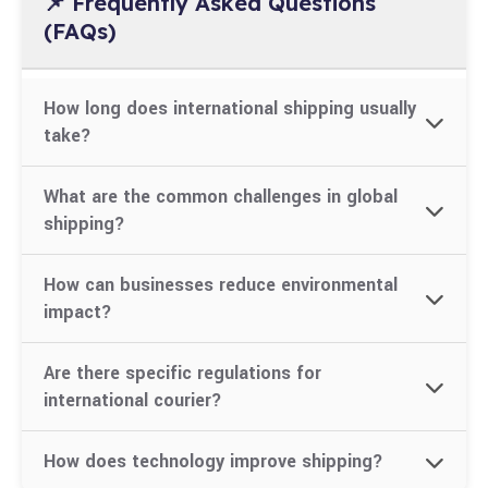
📌 Frequently Asked Questions
(FAQs)
How long does international shipping usually
take?
Shipping time depends on the destination,
What are the common challenges in global
shipping mode, and customs clearance. It can
shipping?
range from 3–15 business days for air express.
Navigating customs laws, unexpected duties,
How can businesses reduce environmental
delays due to incorrect documents, and
impact?
environmental concerns.
Use eco-friendly packaging, optimize delivery
Are there specific regulations for
routes, consolidate shipments, and explore green
international courier?
logistics options.
Yes. Each country has its own
How does technology improve shipping?
prohibited/restricted items list, labeling rules,