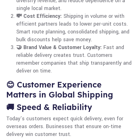
diversify revenue, and reduce dependence on a
single local market.
💸 Cost Efficiency:
Shipping in volume or with
efficient partners leads to lower per-unit costs.
Smart route planning, consolidated shipping, and
bulk discounts help save money.
🤝 Brand Value & Customer Loyalty:
Fast and
reliable delivery creates trust. Customers
remember companies that ship transparently and
deliver on time.
😊 Customer Experience
Matters in Global Shipping
🚚 Speed & Reliability
Today’s customers expect quick delivery, even for
overseas orders. Businesses that ensure on-time
delivery win customer trust.