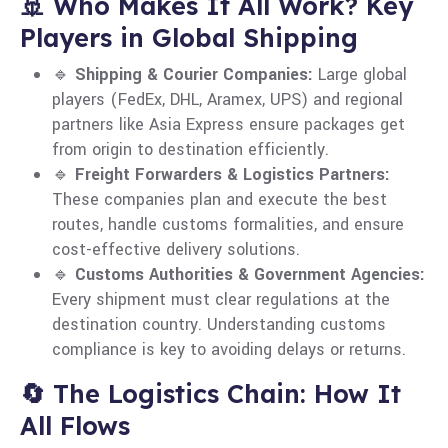
🚢 Who Makes It All Work? Key
Players in Global Shipping
🔹
Shipping & Courier Companies:
Large global
players (FedEx, DHL, Aramex, UPS) and regional
partners like Asia Express ensure packages get
from origin to destination efficiently.
🔹
Freight Forwarders & Logistics Partners:
These companies plan and execute the best
routes, handle customs formalities, and ensure
cost-effective delivery solutions.
🔹
Customs Authorities & Government Agencies:
Every shipment must clear regulations at the
destination country. Understanding customs
compliance is key to avoiding delays or returns.
🔄 The Logistics Chain: How It
All Flows