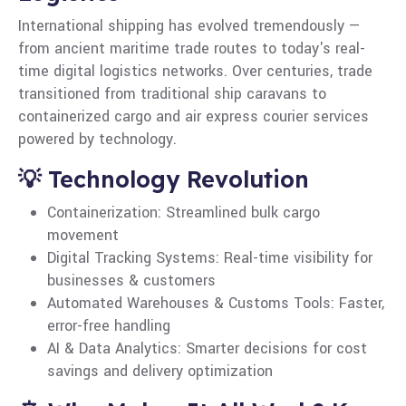
International shipping has evolved tremendously —
from ancient maritime trade routes to today's real-
time digital logistics networks. Over centuries, trade
transitioned from traditional ship caravans to
containerized cargo and air express courier services
powered by technology.
💡 Technology Revolution
Containerization: Streamlined bulk cargo
movement
Digital Tracking Systems: Real-time visibility for
businesses & customers
Automated Warehouses & Customs Tools: Faster,
error-free handling
AI & Data Analytics: Smarter decisions for cost
savings and delivery optimization