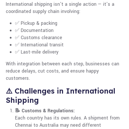
International shipping isn’t a single action — it’s a
coordinated supply chain involving:
✅ Pickup & packing
✅ Documentation
✅ Customs clearance
✅ International transit
✅ Last-mile delivery
With integration between each step, businesses can
reduce delays, cut costs, and ensure happy
customers.
⚠️ Challenges in International
Shipping
📝 Customs & Regulations:
Each country has its own rules. A shipment from
Chennai to Australia may need different