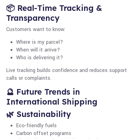
📦 Real-Time Tracking &
Transparency
Customers want to know:
Where is my parcel?
When will it arrive?
Who is delivering it?
Live tracking builds confidence and reduces support
calls or complaints.
🔮 Future Trends in
International Shipping
🌿 Sustainability
Eco-friendly fuels
Carbon offset programs