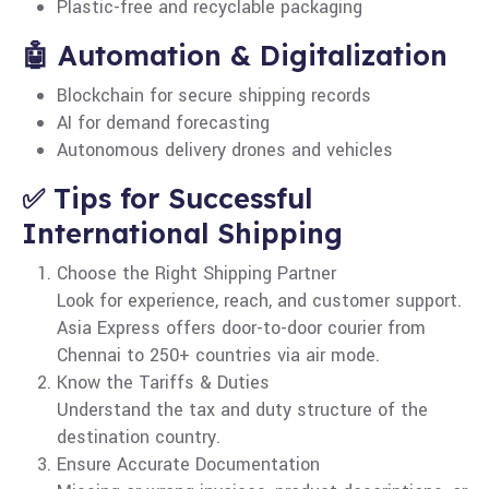
Plastic-free and recyclable packaging
🤖 Automation & Digitalization
Blockchain for secure shipping records
AI for demand forecasting
Autonomous delivery drones and vehicles
✅ Tips for Successful
International Shipping
Choose the Right Shipping Partner
Look for experience, reach, and customer support.
Asia Express offers door-to-door courier from
Chennai to 250+ countries via air mode.
Know the Tariffs & Duties
Understand the tax and duty structure of the
destination country.
Ensure Accurate Documentation