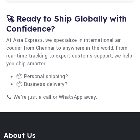
and duty structures. Always confirm before
Real-time tracking, automated warehousing,
shipping.
digital customs documents, and data-driven
🚀 Ready to Ship Globally with
route planning improve speed and efficiency.
Confidence?
At Asia Express, we specialize in international air
courier from Chennai to anywhere in the world. From
real-time tracking to expert customs support, we help
you ship smarter.
📦 Personal shipping?
📦 Business delivery?
📞 We’re just a call or WhatsApp away.
About Us