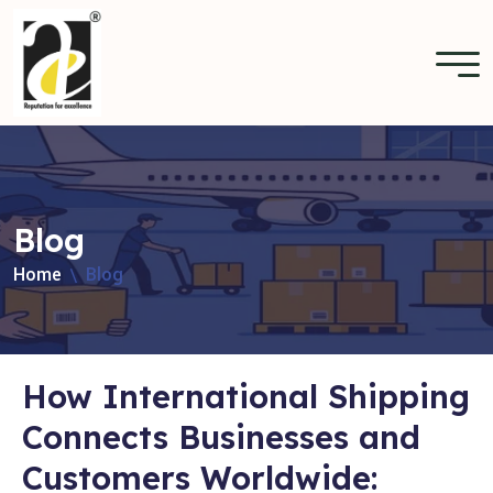
Blog
Home
Blog
How International Shipping
Connects Businesses and
Customers Worldwide: