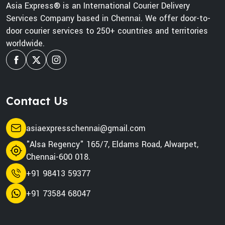
Asia Express® is an International Courier Delivery
Services Company based in Chennai. We offer door-to-
door courier services to 250+ countries and territories
worldwide.
Contact Us
asiaexpresschennai@gmail.com
"Alsa Regency" 165/7, Eldams Road, Alwarpet,
Chennai-600 018.
+91 98413 59377
+91 73584 68047